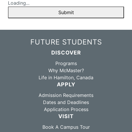
Loading...
Submit
FUTURE STUDENTS
DISCOVER
Programs
Why McMaster?
Life in Hamilton, Canada
APPLY
Admission Requirements
Dates and Deadlines
Application Process
VISIT
Book A Campus Tour