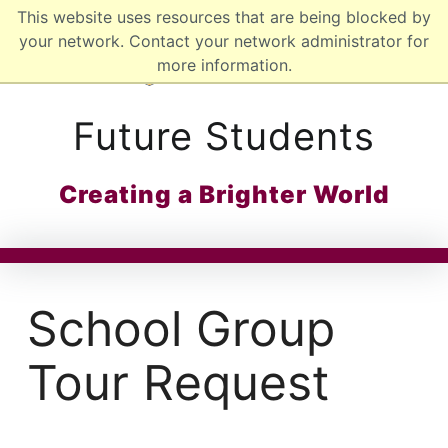
This website uses resources that are being blocked by
MCMASTER LOGO
your network. Contact your network administrator for
more information.
Future Students
Creating a Brighter World
School Group
Tour Request