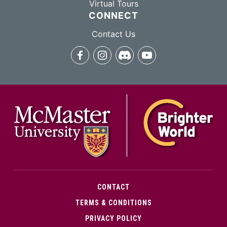
Virtual Tours
CONNECT
Contact Us
facebook
instagram
discord
youtube
McMa
CONTACT
TERMS & CONDITIONS
PRIVACY POLICY