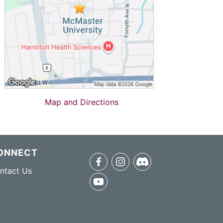
Map and Directions
ONNECT
facebook
instagram
discord
ntact Us
youtube