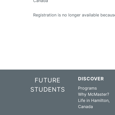
Canada
Registration is no longer available becaus
DISCOVER
FUTURE
Programs
STUDENTS
Why McMaster?
Life in Hamilton,
Canada