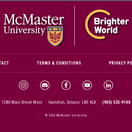
M
TACT
TERMS & CONDITIONS
PRIVACY P
McMaster Discord
McMaster Instagram
McMaster Facebook
McMaster YouTube
McMaster Link
1280 Main Street West.
Hamilton, Ontario L8S 4L8.
(905) 525-9140
© 2026 McMaster University