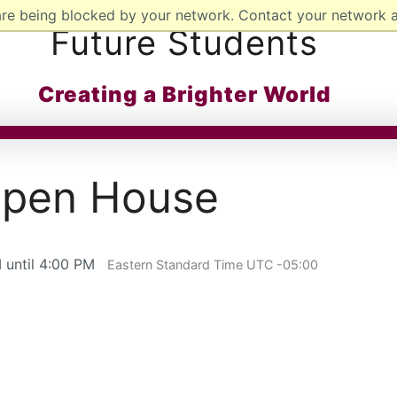
are being blocked by your network. Contact your network a
Future Students
Creating a Brighter World
 Open House
 until 4:00 PM
Eastern Standard Time UTC -05:00