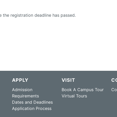
e the registration deadline has passed.
APPLY
VISIT
C
Admission
Book A Campus Tour
Co
Requirements
Virtual Tours
Dates and Deadlines
Application Process