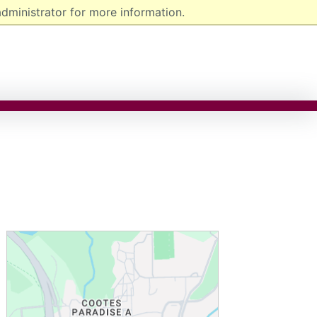
dministrator for more information.