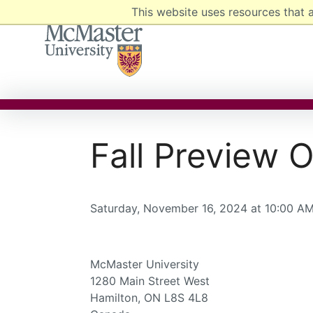
This website uses resources that 
MCMASTER LOGO
Fall Preview
Saturday, November 16, 2024 at 10:00 AM
McMaster University
1280 Main Street West
Hamilton, ON L8S 4L8